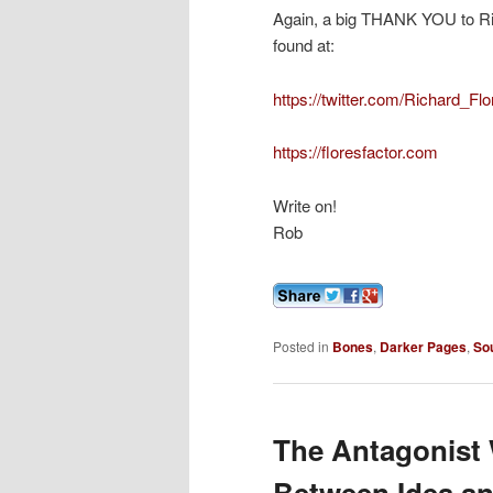
Again, a big THANK YOU to Ric
found at:
https://twitter.com/Richard_Fl
https://floresfactor.com
Write on!
Rob
Posted in
Bones
,
Darker Pages
,
So
The Antagonist W
Between Idea an