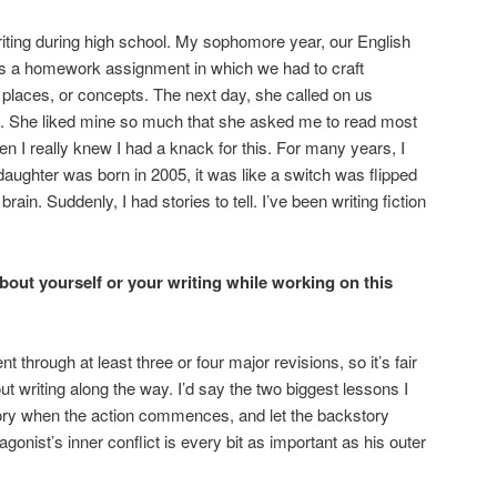
 writing during high school. My sophomore year, our English
us a homework assignment in which we had to craft
 places, or concepts. The next day, she called on us
. She liked mine so much that she asked me to read most
en I really knew I had a knack for this. For many years, I
daughter was born in 2005, it was like a switch was flipped
ain. Suddenly, I had stories to tell. I’ve been writing fiction
bout yourself or your writing while working on this
ough at least three or four major revisions, so it’s fair
ut writing along the way. I’d say the two biggest lessons I
story when the action commences, and let the backstory
agonist’s inner conflict is every bit as important as his outer