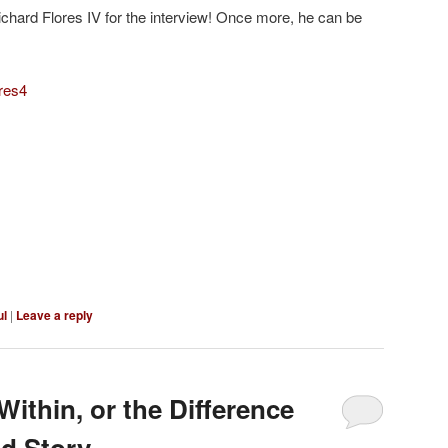
hard Flores IV for the interview! Once more, he can be
ores4
ul
|
Leave a reply
ithin, or the Difference
d Story