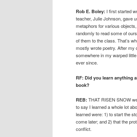
Rob E. Boley:
I first started
teacher, Julie Johnson, gave 
metaphors for various objects,
randomly to read some of ours
of them to the class. That’s wh
mostly wrote poetry. After my 
somewhere in my warped little br
ever since.
RF: Did you learn anything a
book?
REB:
THAT RISEN SNOW went thr
to say I learned a whole lot abo
learned were: 1) to start the 
come later; and 2) that the prot
conflict.