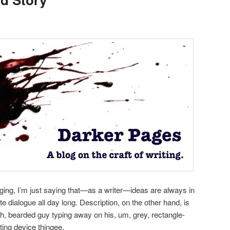
ragging, I’m just saying that—as a writer—ideas are always in
e dialogue all day long. Description, on the other hand, is
uh, bearded guy typing away on his, um, grey, rectangle-
ing device thingee.