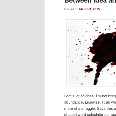
Posted on
March 3, 2015
I get a lot of ideas. I’m not b
abundance. Likewise, I can writ
more of a struggle. Says the, 
shaped word calculator comput