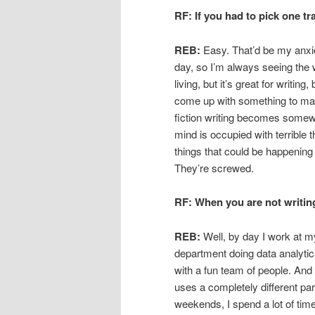
RF: If you had to pick one tr
REB:
Easy. That’d be my anxiou
day, so I’m always seeing the w
living, but it’s great for writi
come up with something to mak
fiction writing becomes somew
mind is occupied with terrible
things that could be happening
They’re screwed.
RF: When you are not writin
REB:
Well, by day I work at my
department doing data analytics
with a fun team of people. And b
uses a completely different par
weekends, I spend a lot of tim