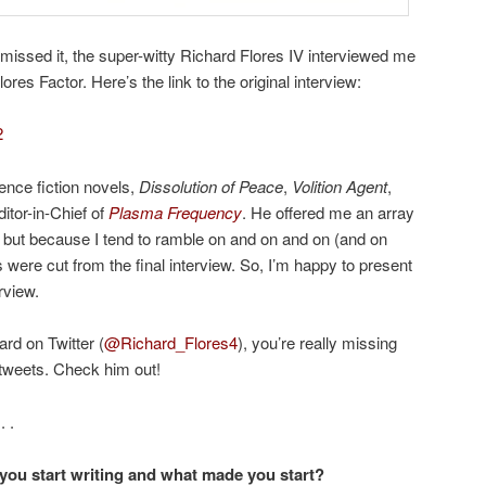
missed it, the super-witty Richard Flores IV interviewed me
ores Factor. Here’s the link to the original interview:
2
ience fiction novels,
Dissolution of Peace
,
Volition Agent
,
ditor-in-Chief of
Plasma Frequency
. He offered me an array
s, but because I tend to ramble on and on and on (and on
were cut from the final interview. So, I’m happy to present
rview.
ard on Twitter (
@Richard_Flores4
), you’re really missing
 tweets. Check him out!
. .
you start writing and what made you start?