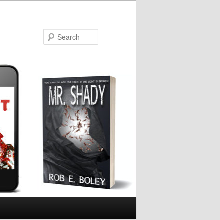
Search