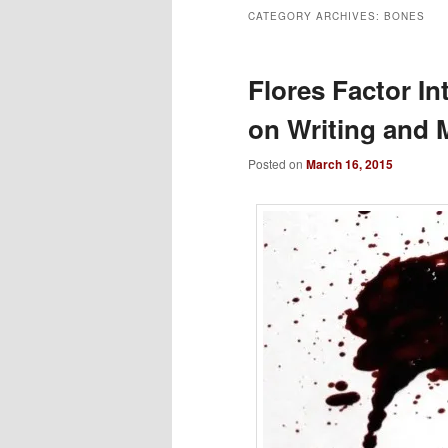
CATEGORY ARCHIVES:
BONES
to
to
primary
secondary
Flores Factor I
on Writing and 
content
content
Posted on
March 16, 2015