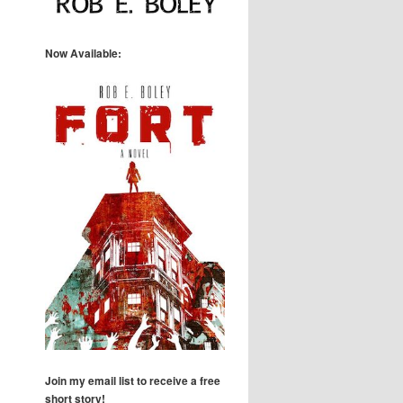
Now Available:
Join my email list to receive a free
short story!