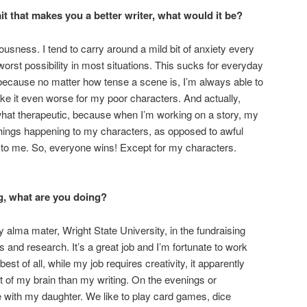
ait that makes you a better writer, what would it be?
sness. I tend to carry around a mild bit of anxiety every
orst possibility in most situations. This sucks for everyday
ng, because no matter how tense a scene is, I’m always able to
e it even worse for my poor characters. And actually,
hat therapeutic, because when I’m working on a story, my
 things happening to my characters, as opposed to awful
 to me. So, everyone wins! Except for my characters.
g, what are you doing?
 alma mater, Wright State University, in the fundraising
 and research. It’s a great job and I’m fortunate to work
est of all, while my job requires creativity, it apparently
t of my brain than my writing. On the evenings or
e with my daughter. We like to play card games, dice