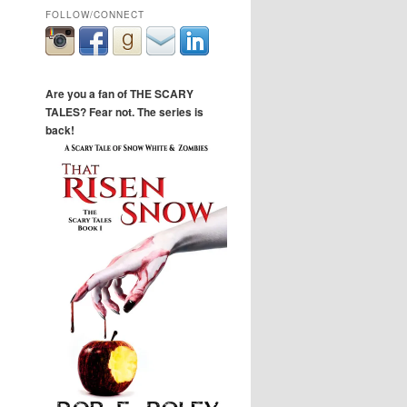
FOLLOW/CONNECT
Are you a fan of THE SCARY
TALES? Fear not. The series is
back!