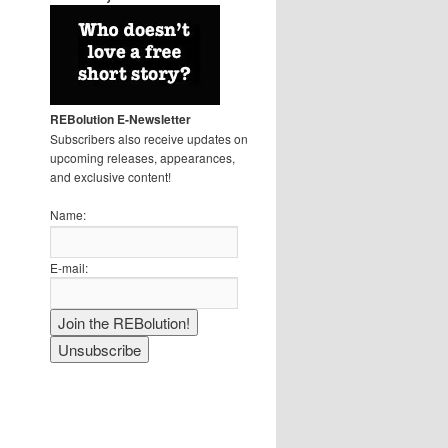
REBolution E-Newsletter
Subscribers also receive updates on
upcoming releases, appearances,
and exclusive content!
Name:
E-mail: