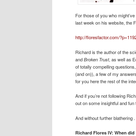
For those of you who might’ve 
last week on his website, the Fl
http://floresfactor.com/?p=119
Richard is the author of the sc
and
Broken Trust
, as well as E
of totally compelling question
(and on)), a few of my answers 
for you here the rest of the inte
And if you’re not following Rich
out on some insightful and fun
And without further blathering . 
Richard Flores IV:
When did 