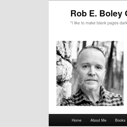
Rob E. Boley 
"I like to make blank pages dark
Main
Home
About Me
Books
Skip
Skip
menu