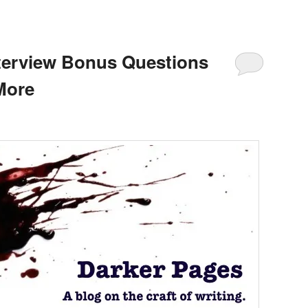
nterview Bonus Questions
More