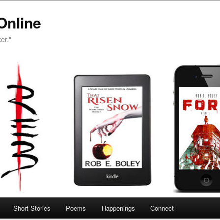
Online
er."
Short Stories
Poems
Happenings
Connect