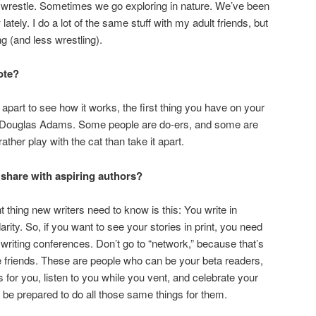
restle. Sometimes we go exploring in nature. We’ve been
ately. I do a lot of the same stuff with my adult friends, but
g (and less wrestling).
ote?
 apart to see how it works, the first thing you have on your
—Douglas Adams. Some people are do-ers, and some are
 rather play with the cat than take it apart.
share with aspiring authors?
t thing new writers need to know is this: You write in
darity. So, if you want to see your stories in print, you need
o writing conferences. Don’t go to “network,” because that’s
ke friends. These are people who can be your beta readers,
s for you, listen to you while you vent, and celebrate your
 be prepared to do all those same things for them.