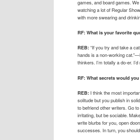
games, and board games. We w
watching a lot of Regular Show l
with more swearing and drinkin
RF: What is your favorite qu
REB:
“If you try and take a cat
hands is a non-working cat.”
thinkers. I’m totally a do-er. I’d
RF: What secrets would you 
REB:
I think the most importan
solitude but you publish in soli
to befriend other writers. Go t
irritating, but be sociable. Ma
write blurbs for you, open door
successes. In turn, you should