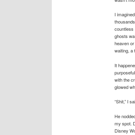
I imagined
thousands 
countless l
ghosts wai
heaven or 
waiting, a 
It happene
purposeful.
with the cr
glowed whi
“Shit,” I s
He nodded 
my spot. D
Disney Wo