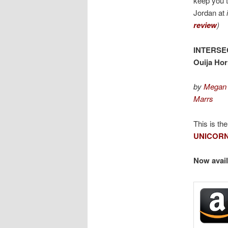
keep you 
Jordan at
review
)
INTERSE
Ouija Hor
by
Megan 
Marrs
This is th
UNICORN
Now avail