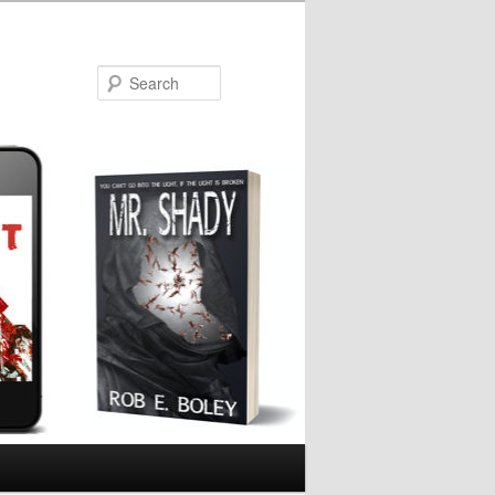
Search