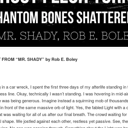
FROM “MR. SHADY” by Rob E. Boley
 in a car wreck, I spent the first three days of my afterlife standing i
ss line. Okay, technically I wasn’t standing. I was hovering in mid-air
line was being generous. Imagine instead a squirming mob of thousand
g in front of the same massive orb of light. Yes, the fabled Light with a
t was waiting for all of us after our final breath. The crowd waiting for
l shape. We jostled against each other, restless yet passive. See, the
ving. No one was passing through. Something about the Light was br