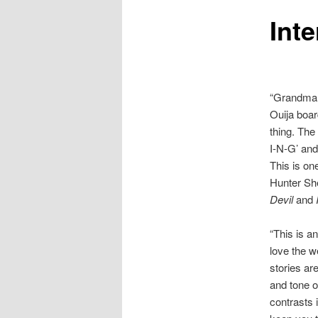
Int
to
primary
content
“Grandma 
Ouija boar
thing. The
I-N-G’ and
This is on
Hunter Sh
Devil
and
I
“This is a
love the w
stories ar
and tone 
contrasts i