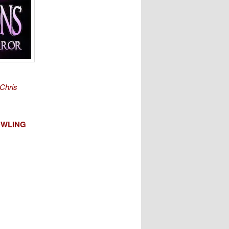
Chris
WLING