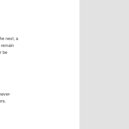
he next, a
d remain
r be
never-
ers.