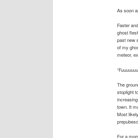
As soon as 
Faster and
ghost fles
past new s
of my ghos
meteor, ex
“Fuuuuuuuu
The groun
stoplight 
increasing
town. It m
Most likel
prepubesc
For a mome