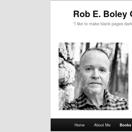
Rob E. Boley 
"I like to make blank pages dark
Main
Home
About Me
Books
Skip
menu