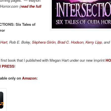
turning pages.” — Waylon
iHorror.com (
read the full
CTIONS
: Six Tales of
ror
Hart
, Rob E. Boley,
Sèphera Girón
,
Brad C. Hodson
,
Kerry Lipp
, and
e first book that I published with Megan Hart under our new imprint
HO
 PRESS
!
able only on
Amazon
: