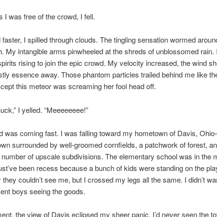
I was free of the crowd, I fell.
 faster, I spilled through clouds. The tingling sensation wormed arou
h. My intangible arms pinwheeled at the shreds of unblossomed rain. 
pirits rising to join the epic crowd. My velocity increased, the wind sh
tly essence away. Those phantom particles trailed behind me like the 
cept this meteor was screaming her fool head off.
ck,” I yelled. “Meeeeeeee!”
d was coming fast. I was falling toward my hometown of Davis, Ohi
town surrounded by well-groomed cornfields, a patchwork of forest, a
 number of upscale subdivisions. The elementary school was in the m
ust’ve been recess because a bunch of kids were standing on the pl
y they couldn’t see me, but I crossed my legs all the same. I didn’t wa
ent boys seeing the goods.
nt, the view of Davis eclipsed my sheer panic. I’d never seen the t