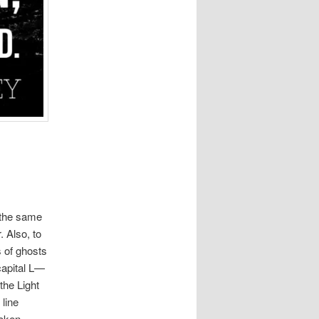
n the same
. Also, to
s of ghosts
 capital L—
 the Light
 line
oken.