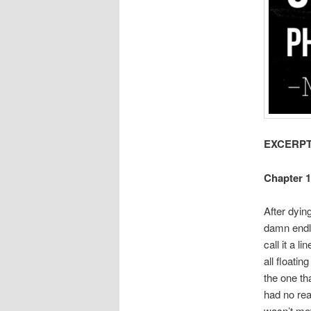
EXCERPT 
Chapter 1
After dying
damn endle
call it a 
all floatin
the one tha
had no rea
wasn’t mo