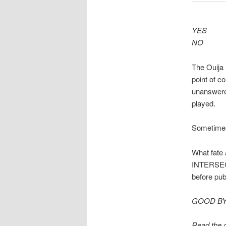
YES
NO
The Ouija 
point of c
unanswere
played.
Sometimes 
What fate 
INTERSECTI
before pub
GOOD B
Read the o