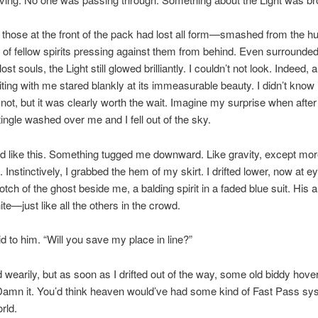
 those at the front of the pack had lost all form—smashed from the h
of fellow spirits pressing against them from behind. Even surrounde
ost souls, the Light still glowed brilliantly. I couldn’t not look. Indeed, al
ting with me stared blankly at its immeasurable beauty. I didn’t know i
not, but it was clearly worth the wait. Imagine my surprise when after
tingle washed over me and I fell out of the sky.
d like this. Something tugged me downward. Like gravity, except mo
 Instinctively, I grabbed the hem of my skirt. I drifted lower, now at ey
otch of the ghost beside me, a balding spirit in a faded blue suit. His 
te—just like all the others in the crowd.
aid to him. “Will you save my place in line?”
wearily, but as soon as I drifted out of the way, some old biddy hover
amn it. You’d think heaven would’ve had some kind of Fast Pass sys
rld.