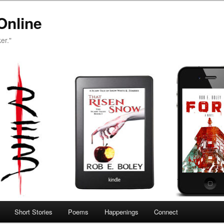
Online
er."
Short Stories
Poems
Happenings
Connect