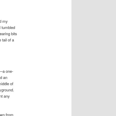
nd my
I tumbled
earing bits
tail of a
o—a one-
nd an
iddle of
ayground.
nt any
own from