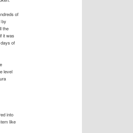
undreds of
d by
l the
f it was
 days of
re
e level
aura
ed into
tem like