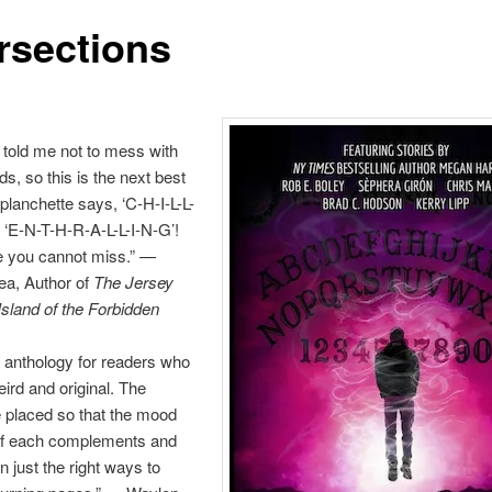
ersections
told me not to mess with
ds, so this is the next best
 planchette says, ‘C-H-I-L-L-
 ‘E-N-T-H-R-A-L-L-I-N-G’!
e you cannot miss.” —
ea, Author of
The Jersey
sland of the Forbidden
n anthology for readers who
eird and original. The
e placed so that the mood
of each complements and
n just the right ways to