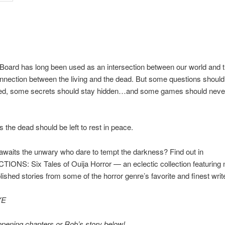
Board has long been used as an intersection between our world and t
onnection between the living and the dead. But some questions shoul
d, some secrets should stay hidden…and some games should neve
the dead should be left to rest in peace.
awaits the unwary who dare to tempt the darkness? Find out in
ONS: Six Tales of Ouija Horror — an eclectic collection featuring 
lished stories from some of the horror genre’s favorite and finest writ
YE
pening chapters or Rob’s story below!