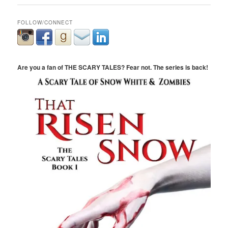
FOLLOW/CONNECT
Are you a fan of THE SCARY TALES? Fear not. The series is back!