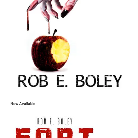
Now Available: