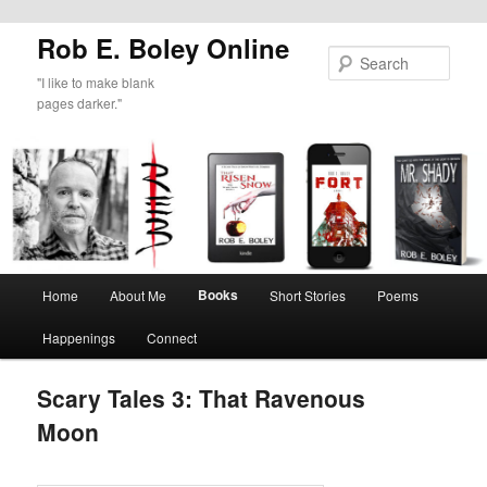
Rob E. Boley Online
Sear
"I like to make blank
pages darker."
Main
Books
Home
About Me
Short Stories
Poems
Skip
menu
Happenings
Connect
to
primary
Scary Tales 3: That Ravenous
Moon
content