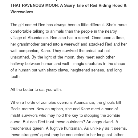
THAT RAVENOUS MOON: A Scary Tale of Red Riding Hood &
Werewolves
The girl named Red has always been a little different. She’s more
comfortable talking to animals than the people in the nearby
village of Abundance. Red also has a secret. Once upon a time,
her grandmother turned into a werewolf and attacked Red and her
wolf companion, Kane. They survived the ordeal but not
unscathed. By the light of the moon, they meet each other
halfway between human and wolf—magic creatures in the shape
of a human but with sharp claws, heightened senses, and long
teeth.
All the better to eat you with.
When a horde of zombies overruns Abundance, the ghouls kill
Red’s mother. Now an orphan, she and Kane meet a band of
misfit survivors who may hold the key to stopping the zombie
curse. But can Red trust these outsiders? An angry dwarf. A
treacherous queen. A fugitive huntsman. As unlikely as it seems,
these strangers’ quest may be connected to her long-lost father