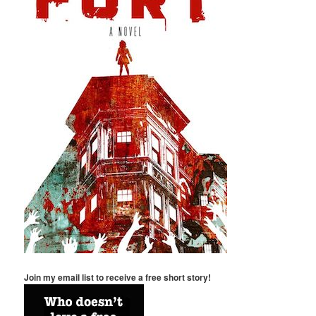
Join my email list to receive a free short story!