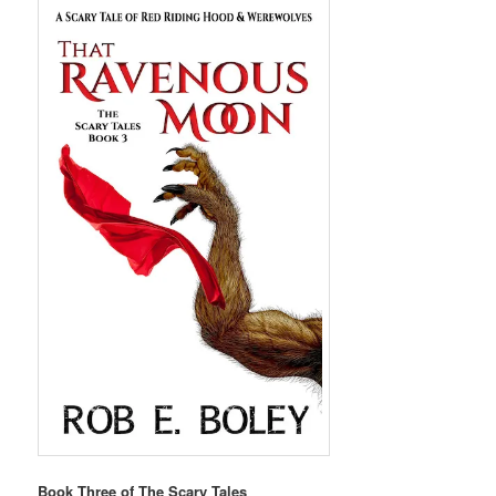
Book Three of The Scary Tales