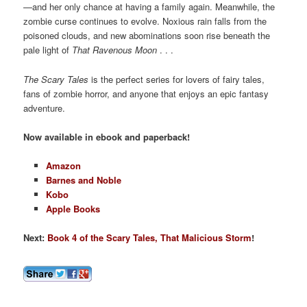
—and her only chance at having a family again. Meanwhile, the
zombie curse continues to evolve. Noxious rain falls from the
poisoned clouds, and new abominations soon rise beneath the
pale light of
That Ravenous Moon
. . .
The Scary Tales
is the perfect series for lovers of fairy tales,
fans of zombie horror, and anyone that enjoys an epic fantasy
adventure.
Now available in ebook and paperback!
Amazon
Barnes and Noble
Kobo
Apple Books
Next:
Book 4 of the Scary Tales, That Malicious Storm
!