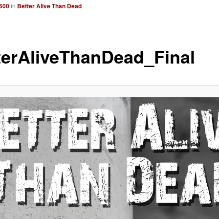
2500
in
Better Alive Than Dead
terAliveThanDead_Final