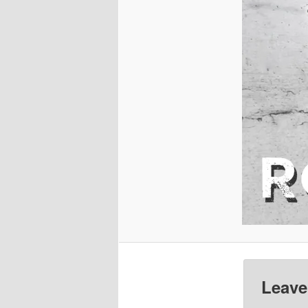
Leave