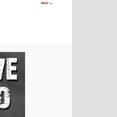
Image
Next →
navigation