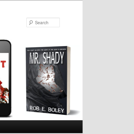
Search