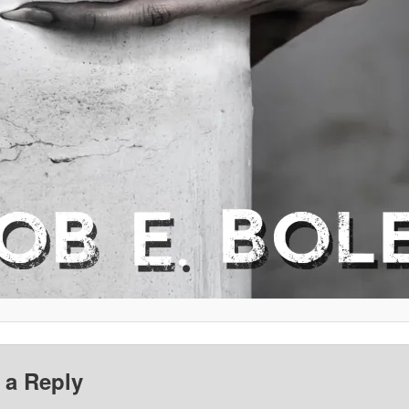
 a Reply