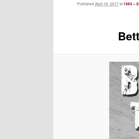
Published
April 19, 2017
at
1563 × 
to
primary
Bet
content