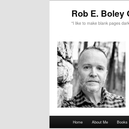
Rob E. Boley 
"I like to make blank pages dark
Main
Home
About Me
Books
Skip
menu