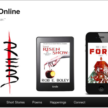
Online
er."
Short Stories
Poems
Happenings
Connect