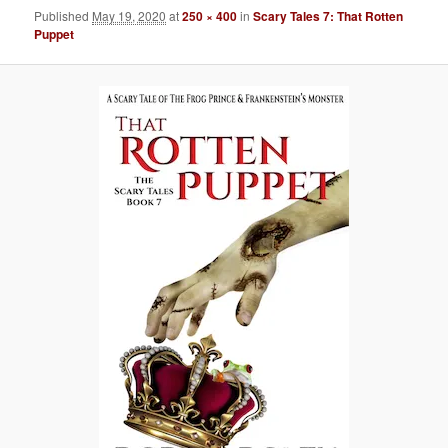
Published
May 19, 2020
at
250 × 400
in
Scary Tales 7: That Rotten
Puppet