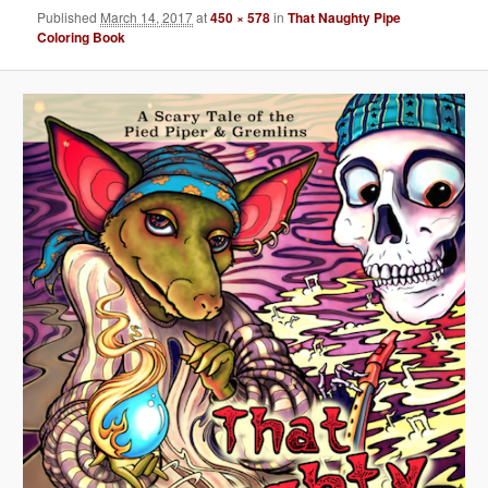
Published
March 14, 2017
at
450 × 578
in
That Naughty Pipe
Coloring Book