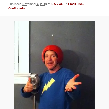
Published
November 4, 2013
at
335 × 448
in
Email List –
Confirmation!