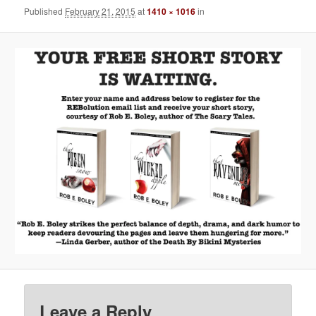
Published
February 21, 2015
at
1410 × 1016
in
Leave a Reply