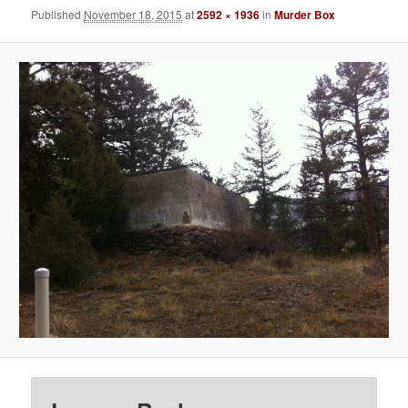
Published
November 18, 2015
at
2592 × 1936
in
Murder Box