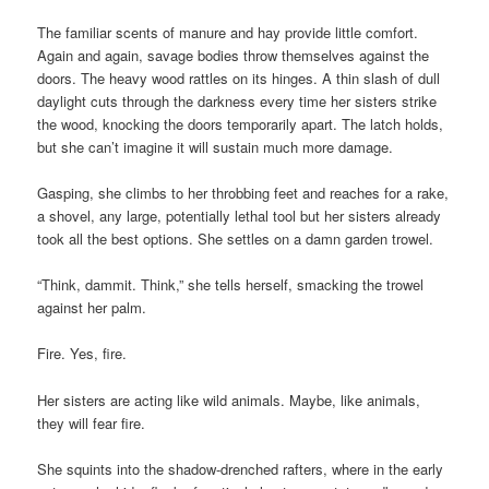
The familiar scents of manure and hay provide little comfort.
Again and again, savage bodies throw themselves against the
doors. The heavy wood rattles on its hinges. A thin slash of dull
daylight cuts through the darkness every time her sisters strike
the wood, knocking the doors temporarily apart. The latch holds,
but she can’t imagine it will sustain much more damage.
Gasping, she climbs to her throbbing feet and reaches for a rake,
a shovel, any large, potentially lethal tool but her sisters already
took all the best options. She settles on a damn garden trowel.
“Think, dammit. Think,” she tells herself, smacking the trowel
against her palm.
Fire. Yes, fire.
Her sisters are acting like wild animals. Maybe, like animals,
they will fear fire.
She squints into the shadow-drenched rafters, where in the early