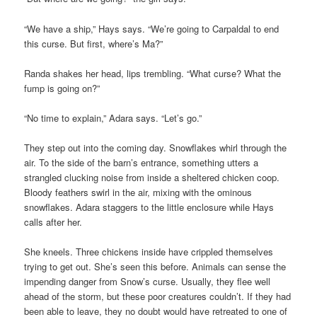
“We have a ship,” Hays says. “We’re going to Carpaldal to end
this curse. But first, where’s Ma?”
Randa shakes her head, lips trembling. “What curse? What the
fump is going on?”
“No time to explain,” Adara says. “Let’s go.”
They step out into the coming day. Snowflakes whirl through the
air. To the side of the barn’s entrance, something utters a
strangled clucking noise from inside a sheltered chicken coop.
Bloody feathers swirl in the air, mixing with the ominous
snowflakes. Adara staggers to the little enclosure while Hays
calls after her.
She kneels. Three chickens inside have crippled themselves
trying to get out. She’s seen this before. Animals can sense the
impending danger from Snow’s curse. Usually, they flee well
ahead of the storm, but these poor creatures couldn’t. If they had
been able to leave, they no doubt would have retreated to one of