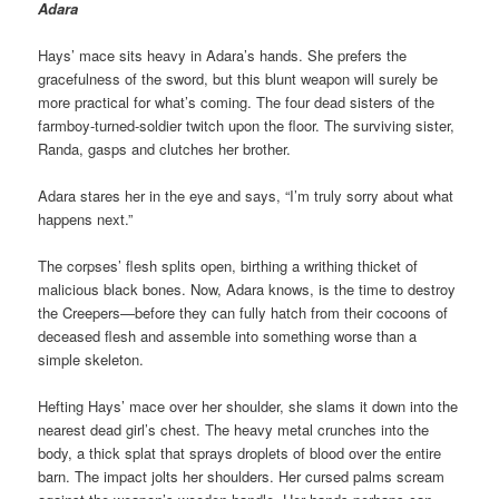
Adara
Hays’ mace sits heavy in Adara’s hands. She prefers the
gracefulness of the sword, but this blunt weapon will surely be
more practical for what’s coming. The four dead sisters of the
farmboy-turned-soldier twitch upon the floor. The surviving sister,
Randa, gasps and clutches her brother.
Adara stares her in the eye and says, “I’m truly sorry about what
happens next.”
The corpses’ flesh splits open, birthing a writhing thicket of
malicious black bones. Now, Adara knows, is the time to destroy
the Creepers—before they can fully hatch from their cocoons of
deceased flesh and assemble into something worse than a
simple skeleton.
Hefting Hays’ mace over her shoulder, she slams it down into the
nearest dead girl’s chest. The heavy metal crunches into the
body, a thick splat that sprays droplets of blood over the entire
barn. The impact jolts her shoulders. Her cursed palms scream