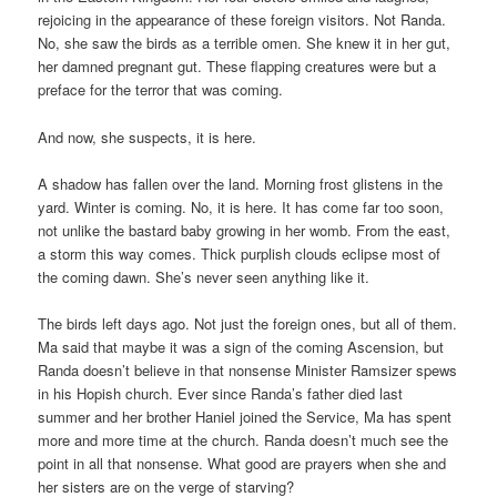
rejoicing in the appearance of these foreign visitors. Not Randa.
No, she saw the birds as a terrible omen. She knew it in her gut,
her damned pregnant gut. These flapping creatures were but a
preface for the terror that was coming.
And now, she suspects, it is here.
A shadow has fallen over the land. Morning frost glistens in the
yard. Winter is coming. No, it is here. It has come far too soon,
not unlike the bastard baby growing in her womb. From the east,
a storm this way comes. Thick purplish clouds eclipse most of
the coming dawn. She’s never seen anything like it.
The birds left days ago. Not just the foreign ones, but all of them.
Ma said that maybe it was a sign of the coming Ascension, but
Randa doesn’t believe in that nonsense Minister Ramsizer spews
in his Hopish church. Ever since Randa’s father died last
summer and her brother Haniel joined the Service, Ma has spent
more and more time at the church. Randa doesn’t much see the
point in all that nonsense. What good are prayers when she and
her sisters are on the verge of starving?