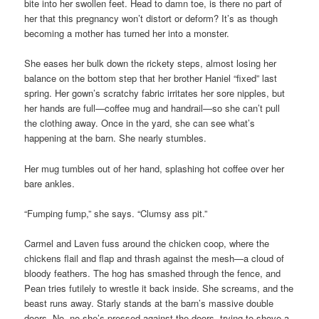
bite into her swollen feet. Head to damn toe, is there no part of
her that this pregnancy won’t distort or deform? It’s as though
becoming a mother has turned her into a monster.
She eases her bulk down the rickety steps, almost losing her
balance on the bottom step that her brother Haniel “fixed” last
spring. Her gown’s scratchy fabric irritates her sore nipples, but
her hands are full—coffee mug and handrail—so she can’t pull
the clothing away. Once in the yard, she can see what’s
happening at the barn. She nearly stumbles.
Her mug tumbles out of her hand, splashing hot coffee over her
bare ankles.
“Fumping fump,” she says. “Clumsy ass pit.”
Carmel and Laven fuss around the chicken coop, where the
chickens flail and flap and thrash against the mesh—a cloud of
bloody feathers. The hog has smashed through the fence, and
Pean tries futilely to wrestle it back inside. She screams, and the
beast runs away. Starly stands at the barn’s massive double
doors. No, no she’s pressed against the doors, trying to shove a