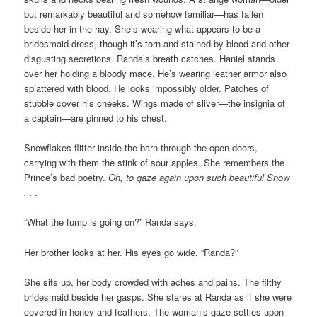
but remarkably beautiful and somehow familiar—has fallen
beside her in the hay. She’s wearing what appears to be a
bridesmaid dress, though it’s torn and stained by blood and other
disgusting secretions. Randa’s breath catches. Haniel stands
over her holding a bloody mace. He’s wearing leather armor also
splattered with blood. He looks impossibly older. Patches of
stubble cover his cheeks. Wings made of sliver—the insignia of
a captain—are pinned to his chest.
Snowflakes flitter inside the barn through the open doors,
carrying with them the stink of sour apples. She remembers the
Prince’s bad poetry.
Oh, to gaze again upon such beautiful Snow
. . .
“What the fump is going on?” Randa says.
Her brother looks at her. His eyes go wide. “Randa?”
She sits up, her body crowded with aches and pains. The filthy
bridesmaid beside her gasps. She stares at Randa as if she were
covered in honey and feathers. The woman’s gaze settles upon