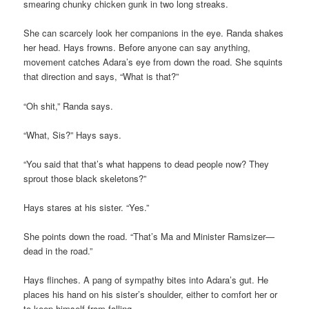
smearing chunky chicken gunk in two long streaks.
She can scarcely look her companions in the eye. Randa shakes
her head. Hays frowns. Before anyone can say anything,
movement catches Adara’s eye from down the road. She squints
that direction and says, “What is that?”
“Oh shit,” Randa says.
“What, Sis?” Hays says.
“You said that that’s what happens to dead people now? They
sprout those black skeletons?”
Hays stares at his sister. “Yes.”
She points down the road. “That’s Ma and Minister Ramsizer—
dead in the road.”
Hays flinches. A pang of sympathy bites into Adara’s gut. He
places his hand on his sister’s shoulder, either to comfort her or
to keep himself from falling.