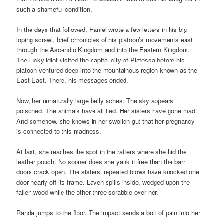
such a shameful condition.
In the days that followed, Haniel wrote a few letters in his big
loping scrawl, brief chronicles of his platoon’s movements east
through the Ascendio Kingdom and into the Eastern Kingdom.
The lucky idiot visited the capital city of Platessa before his
platoon ventured deep into the mountainous region known as the
East-East. There, his messages ended.
Now, her unnaturally large belly aches. The sky appears
poisoned. The animals have all fled. Her sisters have gone mad.
And somehow, she knows in her swollen gut that her pregnancy
is connected to this madness.
At last, she reaches the spot in the rafters where she hid the
leather pouch. No sooner does she yank it free than the barn
doors crack open. The sisters’ repeated blows have knocked one
door nearly off its frame. Laven spills inside, wedged upon the
fallen wood while the other three scrabble over her.
Randa jumps to the floor. The impact sends a bolt of pain into her