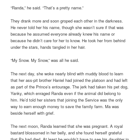
“Randa,” he said. “That’s a pretty name.”
They drank more and soon groped each other in the darkness.
He never told her his name, though she wasn’t sure if that was
because he assumed everyone already knew his name or
because he didn’t care for her to know. He took her from behind
under the stars, hands tangled in her hair.
“My Snow. My Snow,” was all he said.
The next day, she woke nearly blind with muddy blood to learn
that her ass-pit brother Haniel had joined the platoon and had left
as part of the Prince’s entourage. The jerk had taken his pet dog,
Yanky, which enraged Randa even if the animal did belong to
him. He’d told her sisters that joining the Service was the only
way to earn enough money to save the family farm. Ma was
beside herself with grief.
The next moon, Randa learned that she was pregnant. A royal
bastard blossomed in her belly, and she found herself grateful
that Pa had died. At least he wouldn’t have to see his daughter in