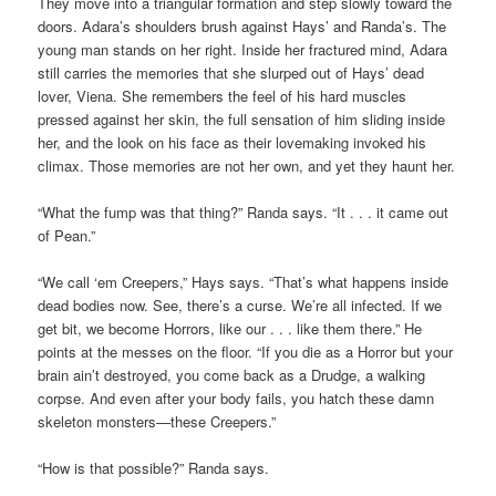
They move into a triangular formation and step slowly toward the
doors. Adara’s shoulders brush against Hays’ and Randa’s. The
young man stands on her right. Inside her fractured mind, Adara
still carries the memories that she slurped out of Hays’ dead
lover, Viena. She remembers the feel of his hard muscles
pressed against her skin, the full sensation of him sliding inside
her, and the look on his face as their lovemaking invoked his
climax. Those memories are not her own, and yet they haunt her.
“What the fump was that thing?” Randa says. “It . . . it came out
of Pean.”
“We call ‘em Creepers,” Hays says. “That’s what happens inside
dead bodies now. See, there’s a curse. We’re all infected. If we
get bit, we become Horrors, like our . . . like them there.” He
points at the messes on the floor. “If you die as a Horror but your
brain ain’t destroyed, you come back as a Drudge, a walking
corpse. And even after your body fails, you hatch these damn
skeleton monsters—these Creepers.”
“How is that possible?” Randa says.