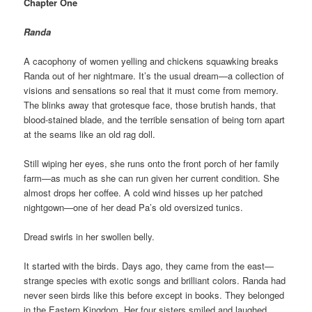
Chapter One
Randa
A cacophony of women yelling and chickens squawking breaks
Randa out of her nightmare. It’s the usual dream—a collection of
visions and sensations so real that it must come from memory.
The blinks away that grotesque face, those brutish hands, that
blood-stained blade, and the terrible sensation of being torn apart
at the seams like an old rag doll.
Still wiping her eyes, she runs onto the front porch of her family
farm—as much as she can run given her current condition. She
almost drops her coffee. A cold wind hisses up her patched
nightgown—one of her dead Pa’s old oversized tunics.
Dread swirls in her swollen belly.
It started with the birds. Days ago, they came from the east—
strange species with exotic songs and brilliant colors. Randa had
never seen birds like this before except in books. They belonged
in the Eastern Kingdom. Her four sisters smiled and laughed,