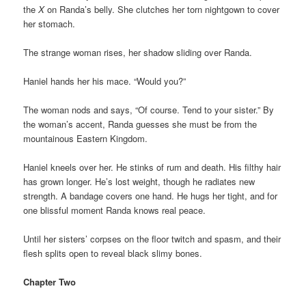
the
X
on Randa’s belly. She clutches her torn nightgown to cover
her stomach.
The strange woman rises, her shadow sliding over Randa.
Haniel hands her his mace. “Would you?”
The woman nods and says, “Of course. Tend to your sister.” By
the woman’s accent, Randa guesses she must be from the
mountainous Eastern Kingdom.
Haniel kneels over her. He stinks of rum and death. His filthy hair
has grown longer. He’s lost weight, though he radiates new
strength. A bandage covers one hand. He hugs her tight, and for
one blissful moment Randa knows real peace.
Until her sisters’ corpses on the floor twitch and spasm, and their
flesh splits open to reveal black slimy bones.
Chapter Two