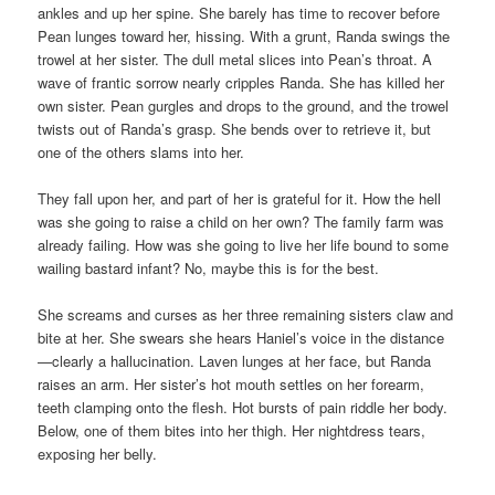
ankles and up her spine. She barely has time to recover before
Pean lunges toward her, hissing. With a grunt, Randa swings the
trowel at her sister. The dull metal slices into Pean’s throat. A
wave of frantic sorrow nearly cripples Randa. She has killed her
own sister. Pean gurgles and drops to the ground, and the trowel
twists out of Randa’s grasp. She bends over to retrieve it, but
one of the others slams into her.
They fall upon her, and part of her is grateful for it. How the hell
was she going to raise a child on her own? The family farm was
already failing. How was she going to live her life bound to some
wailing bastard infant? No, maybe this is for the best.
She screams and curses as her three remaining sisters claw and
bite at her. She swears she hears Haniel’s voice in the distance
—clearly a hallucination. Laven lunges at her face, but Randa
raises an arm. Her sister’s hot mouth settles on her forearm,
teeth clamping onto the flesh. Hot bursts of pain riddle her body.
Below, one of them bites into her thigh. Her nightdress tears,
exposing her belly.