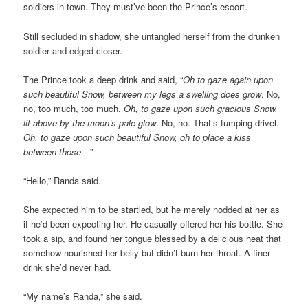
soldiers in town. They must’ve been the Prince’s escort.
Still secluded in shadow, she untangled herself from the drunken
soldier and edged closer.
The Prince took a deep drink and said, “
Oh to gaze again upon
such beautiful Snow, between my legs a swelling does grow
. No,
no, too much, too much.
Oh, to gaze upon such gracious Snow,
lit above by the moon’s pale glow
. No, no. That’s fumping drivel.
Oh, to gaze upon such beautiful Snow, oh to place a kiss
between those
—”
“Hello,” Randa said.
She expected him to be startled, but he merely nodded at her as
if he’d been expecting her. He casually offered her his bottle. She
took a sip, and found her tongue blessed by a delicious heat that
somehow nourished her belly but didn’t burn her throat. A finer
drink she’d never had.
“My name’s Randa,” she said.