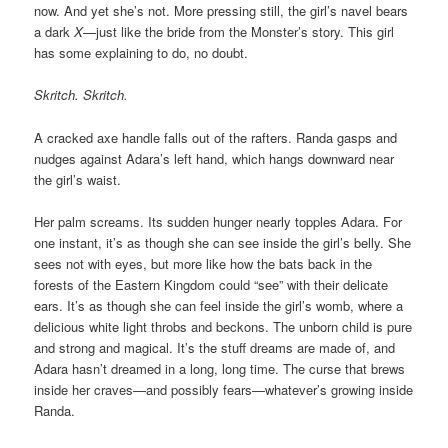
now. And yet she’s not. More pressing still, the girl’s navel bears
a dark
X
—just like the bride from the Monster’s story. This girl
has some explaining to do, no doubt.
Skritch. Skritch.
A cracked axe handle falls out of the rafters. Randa gasps and
nudges against Adara’s left hand, which hangs downward near
the girl’s waist.
Her palm screams. Its sudden hunger nearly topples Adara. For
one instant, it’s as though she can see inside the girl’s belly. She
sees not with eyes, but more like how the bats back in the
forests of the Eastern Kingdom could “see” with their delicate
ears. It’s as though she can feel inside the girl’s womb, where a
delicious white light throbs and beckons. The unborn child is pure
and strong and magical. It’s the stuff dreams are made of, and
Adara hasn’t dreamed in a long, long time. The curse that brews
inside her craves—and possibly fears—whatever’s growing inside
Randa.