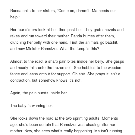
Randa calls to her sisters, “Come on, dammit. Ma needs our
help!”
Her four sisters look at her, then past her. They grab shovels and
rakes and run toward their mother. Randa hurries after them,
clutching her belly with one hand. First the animals go batshit,
and now Minister Ramsizer. What the fump is this?
Almost to the road, a sharp pain bites inside her belly. She gasps
and nearly falls onto the frozen soil. She hobbles to the wooden
fence and leans onto it for support. Oh shit. She prays it isn’t a
contraction, but somehow knows it’s not.
Again, the pain bursts inside her.
The baby is warning her.
She looks down the road at the two sprinting adults. Moments
ago, she’d been certain that Ramsizer was chasing after her
mother. Now, she sees what’s really happening. Ma isn’t running