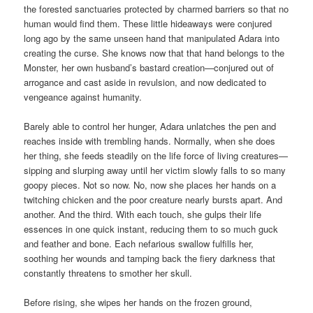
the forested sanctuaries protected by charmed barriers so that no
human would find them. These little hideaways were conjured
long ago by the same unseen hand that manipulated Adara into
creating the curse. She knows now that that hand belongs to the
Monster, her own husband’s bastard creation—conjured out of
arrogance and cast aside in revulsion, and now dedicated to
vengeance against humanity.
Barely able to control her hunger, Adara unlatches the pen and
reaches inside with trembling hands. Normally, when she does
her thing, she feeds steadily on the life force of living creatures—
sipping and slurping away until her victim slowly falls to so many
goopy pieces. Not so now. No, now she places her hands on a
twitching chicken and the poor creature nearly bursts apart. And
another. And the third. With each touch, she gulps their life
essences in one quick instant, reducing them to so much guck
and feather and bone. Each nefarious swallow fulfills her,
soothing her wounds and tamping back the fiery darkness that
constantly threatens to smother her skull.
Before rising, she wipes her hands on the frozen ground,