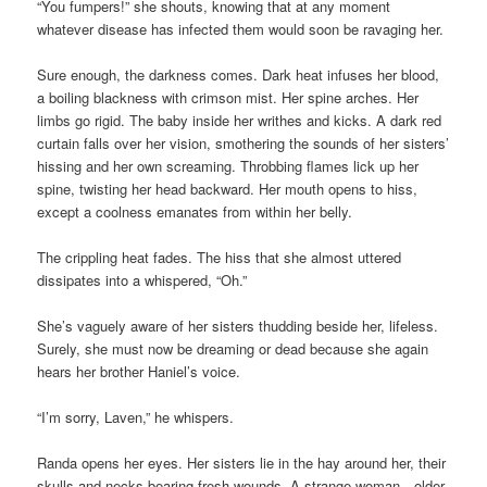
“You fumpers!” she shouts, knowing that at any moment
whatever disease has infected them would soon be ravaging her.
Sure enough, the darkness comes. Dark heat infuses her blood,
a boiling blackness with crimson mist. Her spine arches. Her
limbs go rigid. The baby inside her writhes and kicks. A dark red
curtain falls over her vision, smothering the sounds of her sisters’
hissing and her own screaming. Throbbing flames lick up her
spine, twisting her head backward. Her mouth opens to hiss,
except a coolness emanates from within her belly.
The crippling heat fades. The hiss that she almost uttered
dissipates into a whispered, “Oh.”
She’s vaguely aware of her sisters thudding beside her, lifeless.
Surely, she must now be dreaming or dead because she again
hears her brother Haniel’s voice.
“I’m sorry, Laven,” he whispers.
Randa opens her eyes. Her sisters lie in the hay around her, their
skulls and necks bearing fresh wounds. A strange woman—older