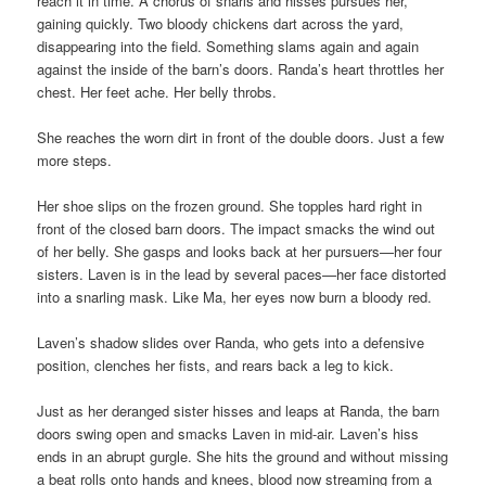
reach it in time. A chorus of snarls and hisses pursues her,
gaining quickly. Two bloody chickens dart across the yard,
disappearing into the field. Something slams again and again
against the inside of the barn’s doors. Randa’s heart throttles her
chest. Her feet ache. Her belly throbs.
She reaches the worn dirt in front of the double doors. Just a few
more steps.
Her shoe slips on the frozen ground. She topples hard right in
front of the closed barn doors. The impact smacks the wind out
of her belly. She gasps and looks back at her pursuers—her four
sisters. Laven is in the lead by several paces—her face distorted
into a snarling mask. Like Ma, her eyes now burn a bloody red.
Laven’s shadow slides over Randa, who gets into a defensive
position, clenches her fists, and rears back a leg to kick.
Just as her deranged sister hisses and leaps at Randa, the barn
doors swing open and smacks Laven in mid-air. Laven’s hiss
ends in an abrupt gurgle. She hits the ground and without missing
a beat rolls onto hands and knees, blood now streaming from a