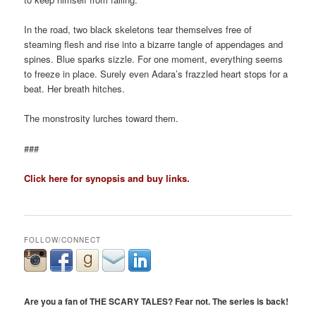
In the road, two black skeletons tear themselves free of
steaming flesh and rise into a bizarre tangle of appendages and
spines. Blue sparks sizzle. For one moment, everything seems
to freeze in place. Surely even Adara’s frazzled heart stops for a
beat. Her breath hitches.
The monstrosity lurches toward them.
###
Click here for synopsis and buy links.
FOLLOW/CONNECT
Are you a fan of THE SCARY TALES? Fear not. The series is back!