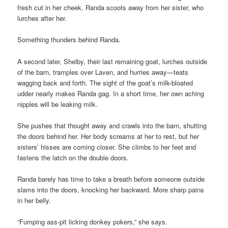
fresh cut in her cheek. Randa scoots away from her sister, who
lurches after her.
Something thunders behind Randa.
A second later, Shelby, their last remaining goat, lurches outside
of the barn, tramples over Laven, and hurries away—teats
wagging back and forth. The sight of the goat’s milk-bloated
udder nearly makes Randa gag. In a short time, her own aching
nipples will be leaking milk.
She pushes that thought away and crawls into the barn, shutting
the doors behind her. Her body screams at her to rest, but her
sisters’ hisses are coming closer. She climbs to her feet and
fastens the latch on the double doors.
Randa barely has time to take a breath before someone outside
slams into the doors, knocking her backward. More sharp pains
in her belly.
“Fumping ass-pit licking donkey pokers,” she says.