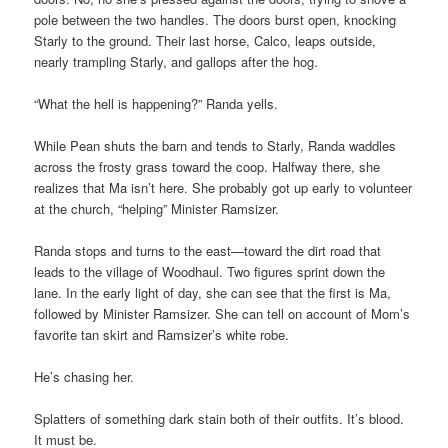
pole between the two handles. The doors burst open, knocking
Starly to the ground. Their last horse, Calco, leaps outside,
nearly trampling Starly, and gallops after the hog.
“What the hell is happening?” Randa yells.
While Pean shuts the barn and tends to Starly, Randa waddles
across the frosty grass toward the coop. Halfway there, she
realizes that Ma isn’t here. She probably got up early to volunteer
at the church, “helping” Minister Ramsizer.
Randa stops and turns to the east—toward the dirt road that
leads to the village of Woodhaul. Two figures sprint down the
lane. In the early light of day, she can see that the first is Ma,
followed by Minister Ramsizer. She can tell on account of Mom’s
favorite tan skirt and Ramsizer’s white robe.
He’s chasing her.
Splatters of something dark stain both of their outfits. It’s blood.
It must be.