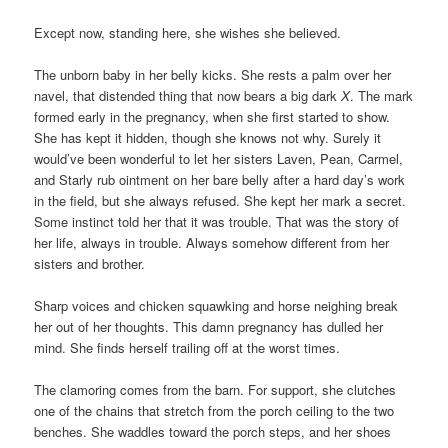
Except now, standing here, she wishes she believed.
The unborn baby in her belly kicks. She rests a palm over her
navel, that distended thing that now bears a big dark
X
. The mark
formed early in the pregnancy, when she first started to show.
She has kept it hidden, though she knows not why. Surely it
would’ve been wonderful to let her sisters Laven, Pean, Carmel,
and Starly rub ointment on her bare belly after a hard day’s work
in the field, but she always refused. She kept her mark a secret.
Some instinct told her that it was trouble. That was the story of
her life, always in trouble. Always somehow different from her
sisters and brother.
Sharp voices and chicken squawking and horse neighing break
her out of her thoughts. This damn pregnancy has dulled her
mind. She finds herself trailing off at the worst times.
The clamoring comes from the barn. For support, she clutches
one of the chains that stretch from the porch ceiling to the two
benches. She waddles toward the porch steps, and her shoes