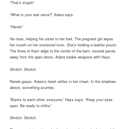
“That’s stupid.”
“What
is
your real name?” Adara says.
“Haniel.”
He rises, helping his sister to her feet. The pregnant girl wipes
her mouth on her oversized tunic. She’s holding a leather pouch.
The three of them edge to the center of the barn, several paces
away from the open doors. Adara trades weapons with Hays.
Skritch. Skritch.
Randa gasps. Adara’s heart rattles in her chest. In the shadows
above, something scurries.
“Backs to each other, everyone,” Hays says. “Keep your eyes
open. Be ready to strike.”
Skritch. Skritch.