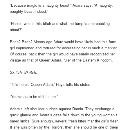
“Because magic is a naughty beast,” Adara says. “A naughty,
naughty beast indeed.”
“Haniel, who is this bitch and what the fump is she babbling
about?”
Bitch? Bitch? Moons ago Adara would have likely had this farm
girl imprisoned and tortured for addressing her in such a manner.
Of course, back then the girl would have surely recognized her
visage as that of Queen Adara, ruler of the Eastern Kingdom.
Skritch. Skritch.
“This here’s Queen Adara,” Hays tells his sister.
“You’ve gotta be shittin’ me.”
Adara’s left shoulder nudges against Randa. They exchange a
quick glance and Adara’s gaze falls down to the young woman’s
bared limbs. Sure enough, several fresh bites mar the girl’s flesh.
If she was bitten by the Horrors, then she should be one of them