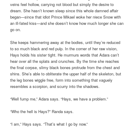
veins feel hollow, carrying not blood but simply the desire to
dream. She hasn’t known sleep since this whole damned affair
began—since that idiot Prince Mikael woke her niece Snow with
an ill-fated kiss—and she doesn’t know how much longer she can
go on.
She keeps hammering away at the bodies, until they’re reduced
to so much black and red pulp. In the corner of her raw vision,
Hays holds his sister tight. He murmurs words that Adara can’t
hear over all the splats and crunches. By the time she reaches
the final corpse, slimy black bones protrude from the chest and
shins. She’s able to obliterate the upper half of the skeleton, but
the leg bones wiggle free, form into something that vaguely
resembles a scorpion, and scurry into the shadows.
“Well fump me,” Adara says. “Hays, we have a problem.”
“Who the hell is Hays?” Randa says.
“I am,” Hays says. “That’s what I go by now.”