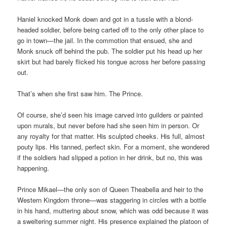
Haniel knocked Monk down and got in a tussle with a blond-
headed soldier, before being carted off to the only other place to
go in town—the jail. In the commotion that ensued, she and
Monk snuck off behind the pub. The soldier put his head up her
skirt but had barely flicked his tongue across her before passing
out.
That’s when she first saw him. The Prince.
Of course, she’d seen his image carved into guilders or painted
upon murals, but never before had she seen him in person. Or
any royalty for that matter. His sculpted cheeks. His full, almost
pouty lips. His tanned, perfect skin. For a moment, she wondered
if the soldiers had slipped a potion in her drink, but no, this was
happening.
Prince Mikael—the only son of Queen Theabella and heir to the
Western Kingdom throne—was staggering in circles with a bottle
in his hand, muttering about snow, which was odd because it was
a sweltering summer night. His presence explained the platoon of