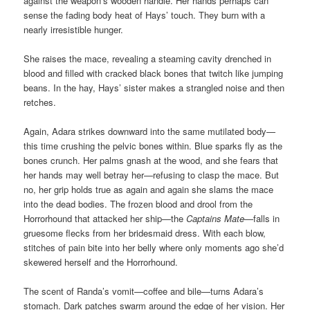
against the weapon’s wooden handle. Her hands perhaps can
sense the fading body heat of Hays’ touch. They burn with a
nearly irresistible hunger.
She raises the mace, revealing a steaming cavity drenched in
blood and filled with cracked black bones that twitch like jumping
beans. In the hay, Hays’ sister makes a strangled noise and then
retches.
Again, Adara strikes downward into the same mutilated body—
this time crushing the pelvic bones within. Blue sparks fly as the
bones crunch. Her palms gnash at the wood, and she fears that
her hands may well betray her—refusing to clasp the mace. But
no, her grip holds true as again and again she slams the mace
into the dead bodies. The frozen blood and drool from the
Horrorhound that attacked her ship—the
Captains Mate
—falls in
gruesome flecks from her bridesmaid dress. With each blow,
stitches of pain bite into her belly where only moments ago she’d
skewered herself and the Horrorhound.
The scent of Randa’s vomit—coffee and bile—turns Adara’s
stomach. Dark patches swarm around the edge of her vision. Her