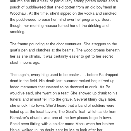
autumn she hid a flask of particularly strong potato vodka and a
pouch of puddleweed that she’d gotten from an old boyfriend in
Woodhaul. At the time, she’d sipped on the vodka and smoked
the puddleweed to ease her mind over her pregnancy. Soon,
though, her morning nausea turned her off the drinking and
smoking.
The frantic pounding at the door continues. She staggers to the
goat’s pen and clutches at the beams. The wood groans beneath
her as she climbs. It was certainly easier to get to her secret
stash moons ago.
Then again, everything used to be easier . . . before Pa dropped
dead in the field. His death last summer rocked her, stirred up
faded memories that insisted to be drowned in drink. As Pa
would’ve said, she “went on a tear.” She showed up drunk to his
funeral and almost fell into the grave. Several blurry days later,
she snuck into town. She’d heard that a band of soldiers were
holed up at the local tavern, The Goat’s Teat, which aside from
Ramsizer’s church, was one of the few places to go in town.
She’d been flirting with a soldier name Monk when her brother
Haniel walked in, no doubt sent by Ma to look after her.