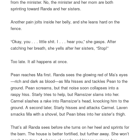
from the minister. No, the minister and her mom are both
sprinting toward Randa and her sisters.
Another pain jolts inside her belly, and she leans hard on the
fence.
“Okay, you . . . little shit. I . . . hear you,” she gasps. After
catching her breath, she yells after her sisters, “Stop!”
Too late. It all happens at once.
Pean reaches Ma first. Randa sees the glowing red of Ma’s eyes
—rich and dark as blood—as Ma hisses and tackles Pean to the
ground. Pean screams, but that noise soon collapses into a
raspy hiss. Starly tries to help, but Ramsizer slams into her.
Carmel slashes a rake into Ramsizer’s head, knocking him to the
ground. A second later, Starly hisses and attacks Carmel. Laven
smacks Ma with a shovel, but Pean bites into her sister’s thigh.
That’s all Randa sees before she turns on her heel and sprints for
the barn. The house is better fortified, but further away. She won’t