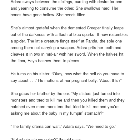
Adara sways between the siblings, burning with desire for one
and yearning to consume the other. She swallows hard. Her
bones have gone hollow. She needs filled.
She’s almost grateful when the demented Creeper finally leaps
out of the darkness with a flash of blue sparks. It now resembles
a spider. The little creature flings itself at Randa, the sole one
among them not carrying a weapon. Adara grits her teeth and
cleaves it in two in mid-air with her sword. When the halves hit
the floor, Hays bashes them to pieces.
He turns on his sister. “Okay, now what the hell do you have to
say about . . .” He motions at her pregnant belly. “About this?”
She grabs her brother by the ear. “My sisters just turned into
monsters and tried to kill me and then you killed them and they
hatched even more monsters that tried to kill me and you’re
asking me about the baby in my fumpin’ stomach?”
“The family drama can wait,” Adara says. “We need to go.”
“But where are we going?” the girl says.