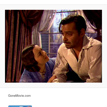
GoneMovie.com