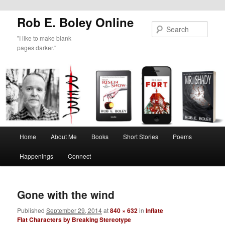
Rob E. Boley Online
Sear
"I like to make blank
pages darker."
Main
Home
About Me
Books
Short Stories
Poems
Skip
menu
Happenings
Connect
to
Image
primary
navigat
Gone with the wind
content
Published
September 29, 2014
at
840 × 632
in
Inflate
Flat Characters by Breaking Stereotype