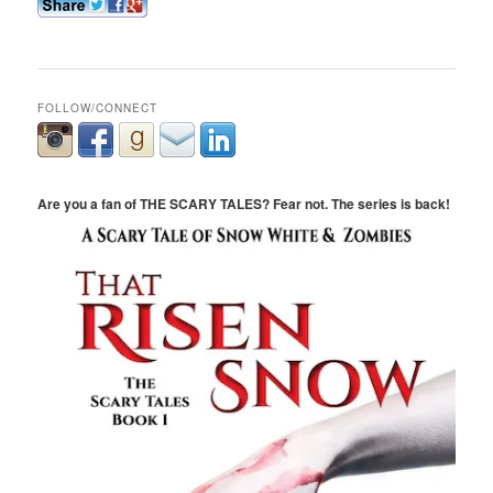
FOLLOW/CONNECT
Are you a fan of THE SCARY TALES? Fear not. The series is back!