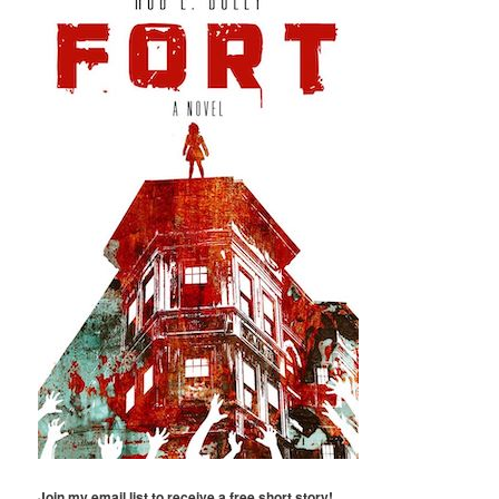
Join my email list to receive a free short story!