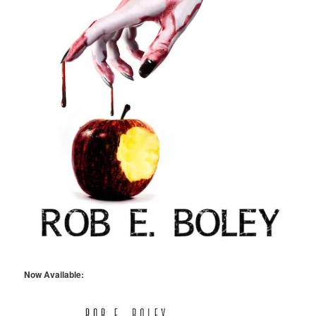
Now Available: