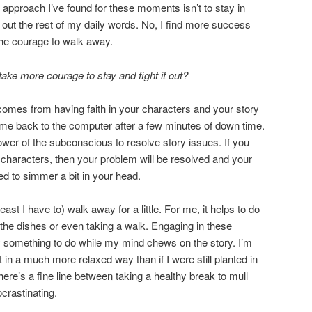
t approach I’ve found for these moments isn’t to stay in
 out the rest of my daily words. No, I find more success
 the courage to walk away.
take more courage to stay and fight it out?
omes from having faith in your characters and your story
me back to the computer after a few minutes of down time.
power of the subconscious to resolve story issues. If you
c characters, then your problem will be resolved and your
need to simmer a bit in your head.
st I have to) walk away for a little. For me, it helps to do
he dishes or even taking a walk. Engaging in these
something to do while my mind chews on the story. I’m
t in a much more relaxed way than if I were still planted in
there’s a fine line between taking a healthy break to mull
ocrastinating.