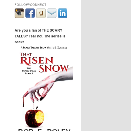
FOLLOW/CONNECT
Are you a fan of THE SCARY
TALES? Fear not. The series is
back!