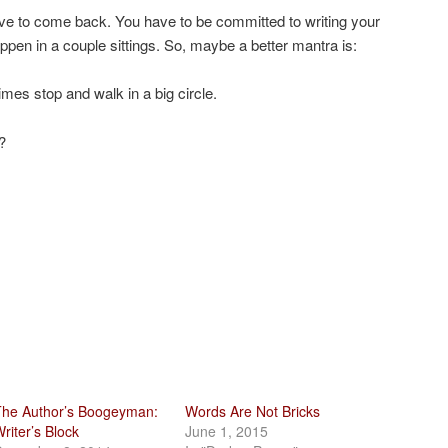
e to come back. You have to be committed to writing your
happen in a couple sittings. So, maybe a better mantra is:
mes stop and walk in a big circle.
?
he Author’s Boogeyman:
Words Are Not Bricks
riter’s Block
June 1, 2015