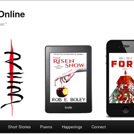
Online
er."
Short Stories
Poems
Happenings
Connect