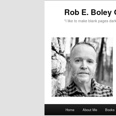
Rob E. Boley 
"I like to make blank pages dark
Main
Home
About Me
Books
Skip
menu