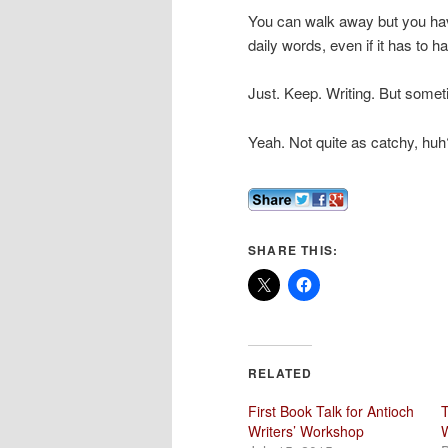
You can walk away but you hav
daily words, even if it has to 
Just. Keep. Writing. But someti
Yeah. Not quite as catchy, huh
SHARE THIS:
RELATED
First Book Talk for Antioch
T
Writers’ Workshop
W