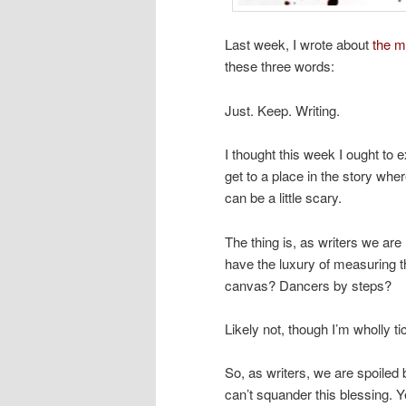
Last week, I wrote about
the m
these three words:
Just. Keep. Writing.
I thought this week I ought to 
get to a place in the story wher
can be a little scary.
The thing is, as writers we ar
have the luxury of measuring t
canvas? Dancers by steps?
Likely not, though I’m wholly t
So, as writers, we are spoiled
can’t squander this blessing.