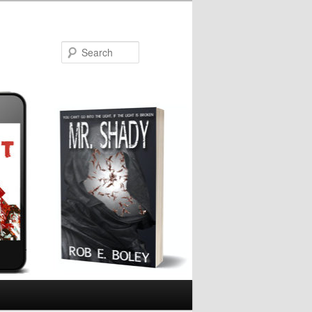
Search