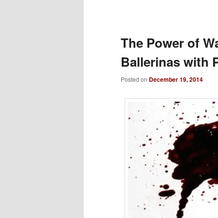
to
primary
The Power of Wal
Ballerinas with
content
Posted on
December 19, 2014