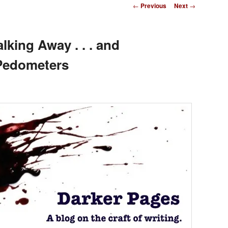
Post
←
Previous
Next
→
navigation
king Away . . . and
 Pedometers