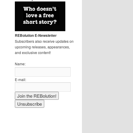
REBolution E-Newsletter
Subscribers also receive updates on
upcoming releases, appearances,
and exclusive content!
Name:
E-mail: