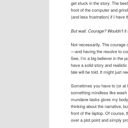
get stuck in the story. The bes
front of the computer and grind
(and less frustration) if I have
But wait. Courage? Wouldn’t it 
Not necessarily. The courage c
—and having the resolve to co
See, I’m a big believer in the 
have a solid story and realisti
tale will be told. It might just 
Sometimes you have to (or at lea
something mindless like wash t
mundane tasks gives my body 
thinking about the narrative, bu
front of the laptop. Of course, 
over a plot point and simply pr