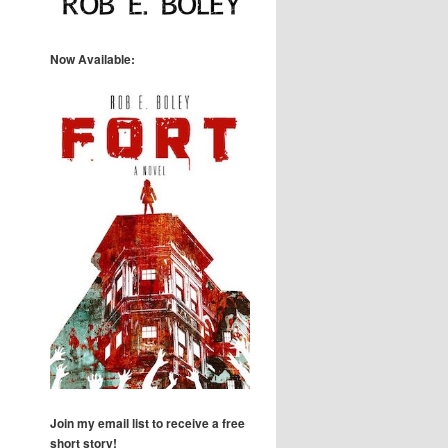
Now Available:
Join my email list to receive a free
short story!