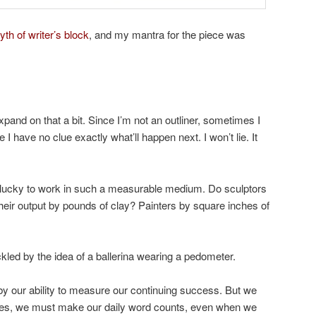
yth of writer’s block
, and my mantra for the piece was
expand on that a bit. Since I’m not an outliner, sometimes I
e I have no clue exactly what’ll happen next. I won’t lie. It
e lucky to work in such a measurable medium. Do sculptors
heir output by pounds of clay? Painters by square inches of
ickled by the idea of a ballerina wearing a pedometer.
 by our ability to measure our continuing success. But we
 Yes, we must make our daily word counts, even when we