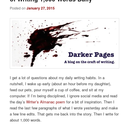
Posted on
January 27, 2015
I get a lot of questions about my daily writing habits. In a
nutshell, I wake up early (about an hour before my daughter),
feed our pets, pour myself a cup of coffee, and sit at my
computer. If I’m being disciplined, I ignore social media and read
the day’s
Writer’s Almanac poem
for a bit of inspiration. Then I
read the last few paragraphs of what I wrote yesterday and make
a few line edits. That gets me back into the story. Then I write for
about 1,000 words.