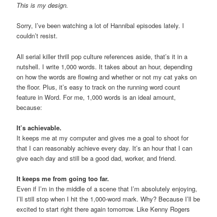
This is my design.
Sorry, I’ve been watching a lot of Hannibal episodes lately. I
couldn’t resist.
All serial killer thrill pop culture references aside, that’s it in a
nutshell. I write 1,000 words. It takes about an hour, depending
on how the words are flowing and whether or not my cat yaks on
the floor. Plus, it’s easy to track on the running word count
feature in Word. For me, 1,000 words is an ideal amount,
because:
It’s achievable.
It keeps me at my computer and gives me a goal to shoot for
that I can reasonably achieve every day. It’s an hour that I can
give each day and still be a good dad, worker, and friend.
It keeps me from going too far.
Even if I’m in the middle of a scene that I’m absolutely enjoying,
I’ll still stop when I hit the 1,000-word mark. Why? Because I’ll be
excited to start right there again tomorrow. Like Kenny Rogers