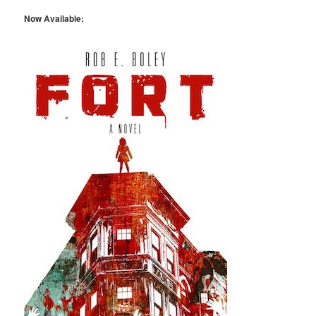
Now Available: