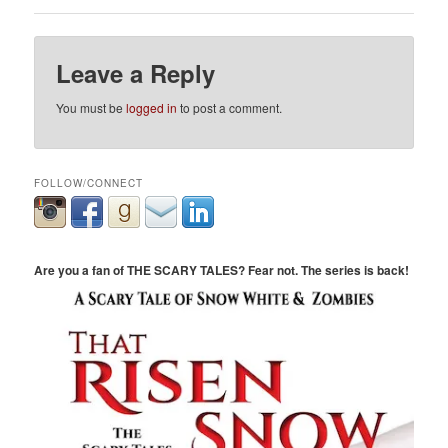
Leave a Reply
You must be
logged in
to post a comment.
FOLLOW/CONNECT
Are you a fan of THE SCARY TALES? Fear not. The series is back!