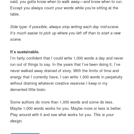
said, you gotta know when to walk away—and know when to run.
Except you always count your words while you’re sitting at the
table.
Side type: if possible, always stop writing each day mid-scene.
It’s much easier to pick up where you left off than to start a new
scene.
It’s sustainable.
I’m fairly confident that I could write 1,000 words a day and never
run out of things to say. In the years that I’ve been doing it, I’ve
never walked away drained of story. With the limits of time and
energy that I currently have, I can write 1,000 words in perpetuity
without draining whatever creative reserves I keep in my
demented little brain.
Some authors do more than 1,000 words and some do less.
Maybe 1,000 words works for you. Maybe more or less is better.
Play around with it and see what works for you.
This is your
design.