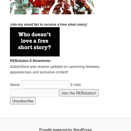
Join my email list to receive a free short story!
REBolution E-Newsletter
Subscribers also receive updates on upcoming releases,
appearances, and exclusive content!
Name:
E-mail:
Proudly powered by WordPress