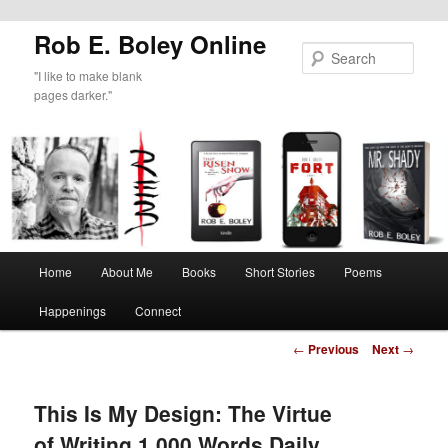
Rob E. Boley Online
Sear
"I like to make blank
pages darker."
Main
Home
About Me
Books
Short Stories
Poems
Skip
menu
Happenings
Connect
to
Post
←
Previous
Next
→
primary
navigation
content
This Is My Design: The Virtue
of Writing 1,000 Words Daily