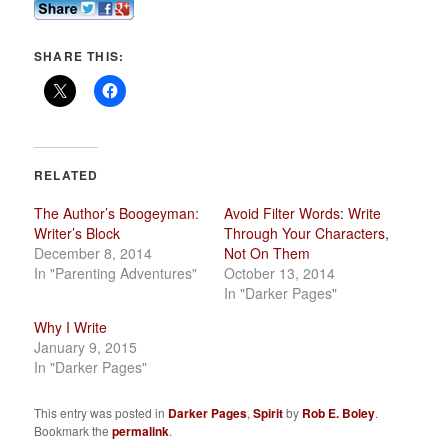
SHARE THIS:
RELATED
The Author’s Boogeyman:
Avoid Filter Words: Write
Writer’s Block
Through Your Characters,
December 8, 2014
Not On Them
In "Parenting Adventures"
October 13, 2014
In "Darker Pages"
Why I Write
January 9, 2015
In "Darker Pages"
This entry was posted in
Darker Pages
,
Spirit
by
Rob E. Boley
.
Bookmark the
permalink
.